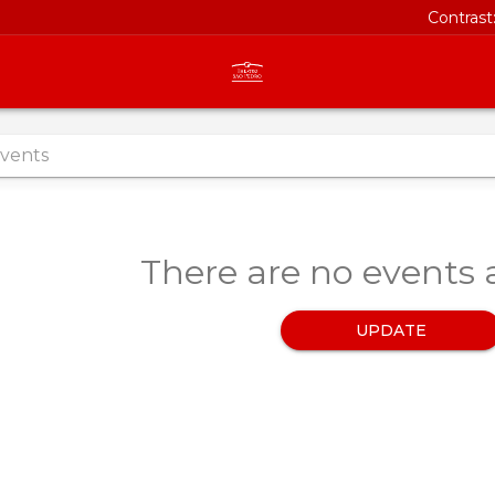
Contrast
There are no events a
UPDATE