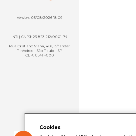
Version: 05/08/2026 18:09
INTI | CNPJ: 23.823.212/0001-74
Rua Cristiano Viana, 401, 15º andar
Pinheiros - São Paulo - SP
CEP: 05411-000
Cookies