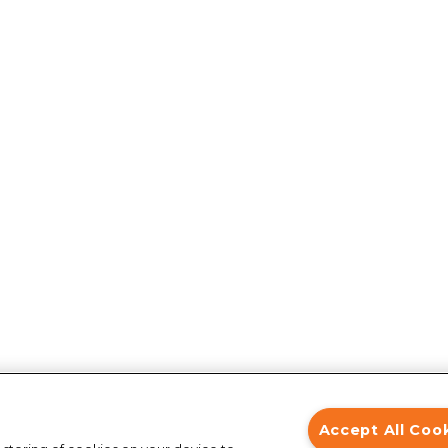
Accept All Coo