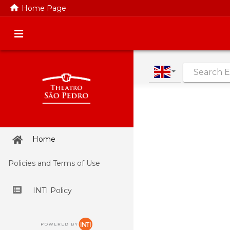
home
Home Page
|
Home
Policies and Terms of Use
INTI Policy